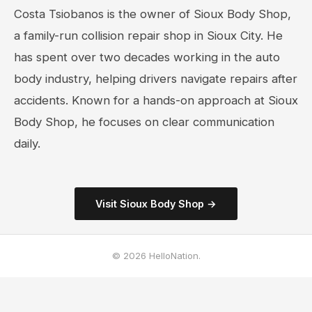
Costa Tsiobanos is the owner of Sioux Body Shop,
a family-run collision repair shop in Sioux City. He
has spent over two decades working in the auto
body industry, helping drivers navigate repairs after
accidents. Known for a hands-on approach at Sioux
Body Shop, he focuses on clear communication
daily.
Visit Sioux Body Shop →
© 2026 HelloNation.