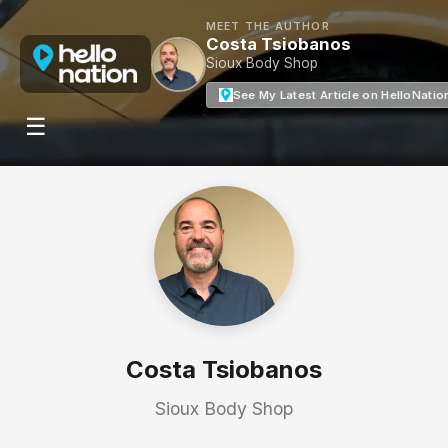
MEET THE AUTHOR
Costa Tsiobanos
Sioux Body Shop
See My Latest Article on HelloNatio
☰
Costa Tsiobanos
Sioux Body Shop