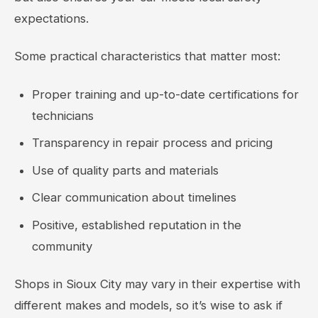
expectations.
Some practical characteristics that matter most:
Proper training and up-to-date certifications for
technicians
Transparency in repair process and pricing
Use of quality parts and materials
Clear communication about timelines
Positive, established reputation in the
community
Shops in Sioux City may vary in their expertise with
different makes and models, so it’s wise to ask if