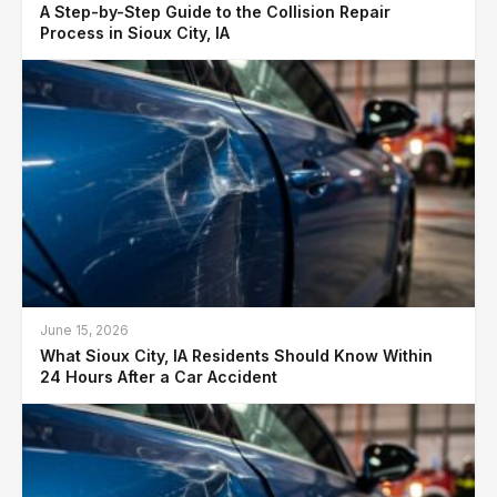
A Step-by-Step Guide to the Collision Repair
Process in Sioux City, IA
June 15, 2026
What Sioux City, IA Residents Should Know Within
24 Hours After a Car Accident