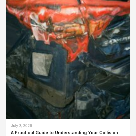
July 2, 2026
A Practical Guide to Understanding Your Collision