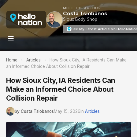
MEET THE AUTHOR
Costa Tsiobanos
Sioux Body Shop
See My Latest Article on HelloNatio
☰
Home
›
Articles
›
How Sioux City, IA Residents Can Make
an Informed Choice About Collision Repair
How Sioux City, IA Residents Can
Make an Informed Choice About
Collision Repair
by Costa Tsiobanos
May 15, 2026
in
Articles