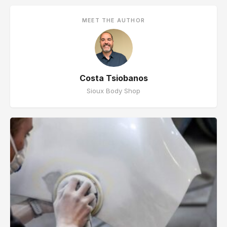
MEET THE AUTHOR
Costa Tsiobanos
Sioux Body Shop