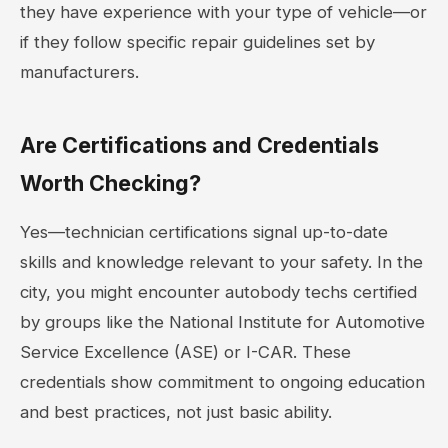
they have experience with your type of vehicle—or
if they follow specific repair guidelines set by
manufacturers.
Are Certifications and Credentials
Worth Checking?
Yes—technician certifications signal up-to-date
skills and knowledge relevant to your safety. In the
city, you might encounter autobody techs certified
by groups like the National Institute for Automotive
Service Excellence (ASE) or I-CAR. These
credentials show commitment to ongoing education
and best practices, not just basic ability.