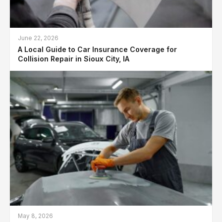
June 22, 2026
A Local Guide to Car Insurance Coverage for
Collision Repair in Sioux City, IA
May 8, 2026