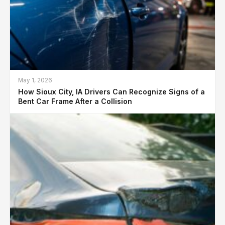
May 1, 2026
How Sioux City, IA Drivers Can Recognize Signs of a
Bent Car Frame After a Collision