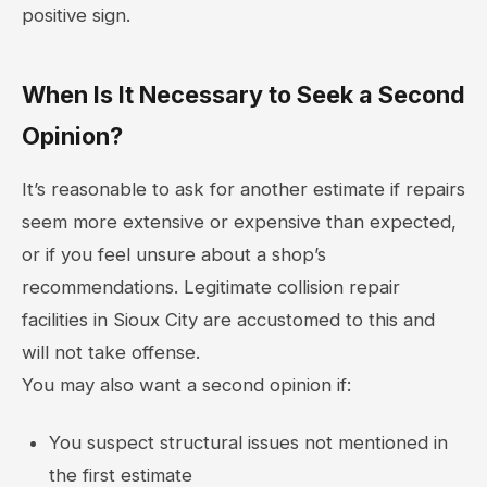
positive sign.
When Is It Necessary to Seek a Second
Opinion?
It’s reasonable to ask for another estimate if repairs
seem more extensive or expensive than expected,
or if you feel unsure about a shop’s
recommendations. Legitimate collision repair
facilities in Sioux City are accustomed to this and
will not take offense.
You may also want a second opinion if:
You suspect structural issues not mentioned in
the first estimate