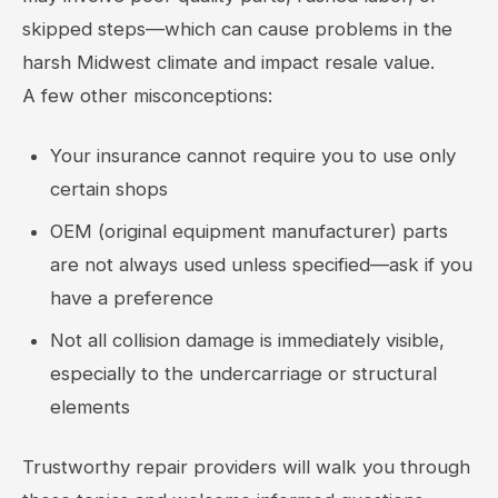
skipped steps—which can cause problems in the
harsh Midwest climate and impact resale value.
A few other misconceptions:
Your insurance cannot require you to use only
certain shops
OEM (original equipment manufacturer) parts
are not always used unless specified—ask if you
have a preference
Not all collision damage is immediately visible,
especially to the undercarriage or structural
elements
Trustworthy repair providers will walk you through