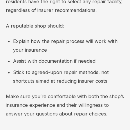
residents have the right to select any repair facility,
regardless of insurer recommendations.
A reputable shop should:
Explain how the repair process will work with
your insurance
Assist with documentation if needed
Stick to agreed-upon repair methods, not
shortcuts aimed at reducing insurer costs
Make sure you’re comfortable with both the shop’s
insurance experience and their willingness to
answer your questions about repair choices.