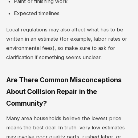
Paint or finishing work
Expected timelines
Local regulations may also affect what has to be
written in an estimate (for example, labor rates or
environmental fees), so make sure to ask for
clarification if something seems unclear.
Are There Common Misconceptions
About Collision Repair in the
Community?
Many area households believe the lowest price
means the best deal. In truth, very low estimates
may involve poor quality parts, rushed labor, or