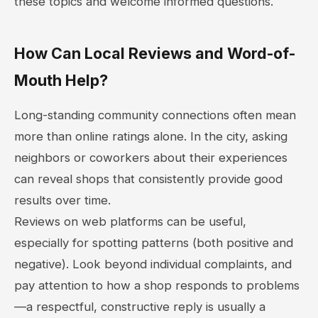
these topics and welcome informed questions.
How Can Local Reviews and Word-of-
Mouth Help?
Long-standing community connections often mean
more than online ratings alone. In the city, asking
neighbors or coworkers about their experiences
can reveal shops that consistently provide good
results over time.
Reviews on web platforms can be useful,
especially for spotting patterns (both positive and
negative). Look beyond individual complaints, and
pay attention to how a shop responds to problems
—a respectful, constructive reply is usually a