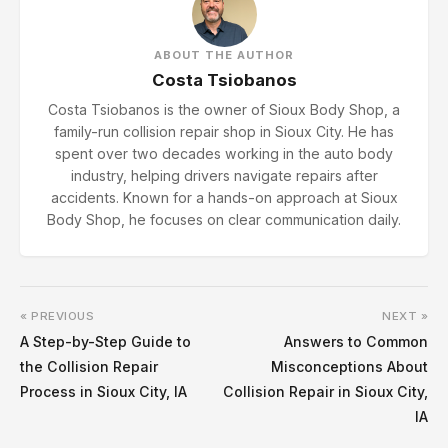
ABOUT THE AUTHOR
Costa Tsiobanos
Costa Tsiobanos is the owner of Sioux Body Shop, a
family-run collision repair shop in Sioux City. He has
spent over two decades working in the auto body
industry, helping drivers navigate repairs after
accidents. Known for a hands-on approach at Sioux
Body Shop, he focuses on clear communication daily.
« PREVIOUS
NEXT »
A Step-by-Step Guide to
Answers to Common
the Collision Repair
Misconceptions About
Process in Sioux City, IA
Collision Repair in Sioux City,
IA