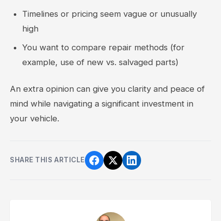
Timelines or pricing seem vague or unusually
high
You want to compare repair methods (for
example, use of new vs. salvaged parts)
An extra opinion can give you clarity and peace of
mind while navigating a significant investment in
your vehicle.
SHARE THIS ARTICLE