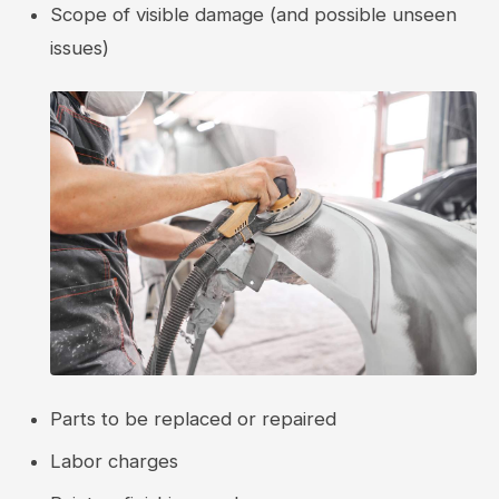
Scope of visible damage (and possible unseen
issues)
Parts to be replaced or repaired
Labor charges