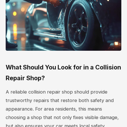
What Should You Look for in a Collision
Repair Shop?
A reliable collision repair shop should provide
trustworthy repairs that restore both safety and
appearance. For area residents, this means
choosing a shop that not only fixes visible damage,
but also ensures your car meets local safety