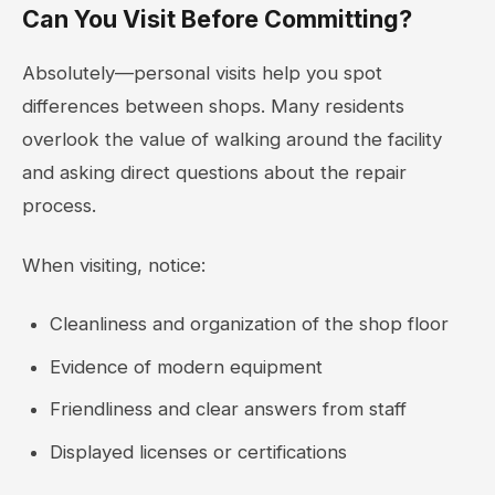
Can You Visit Before Committing?
Absolutely—personal visits help you spot
differences between shops. Many residents
overlook the value of walking around the facility
and asking direct questions about the repair
process.
When visiting, notice:
Cleanliness and organization of the shop floor
Evidence of modern equipment
Friendliness and clear answers from staff
Displayed licenses or certifications