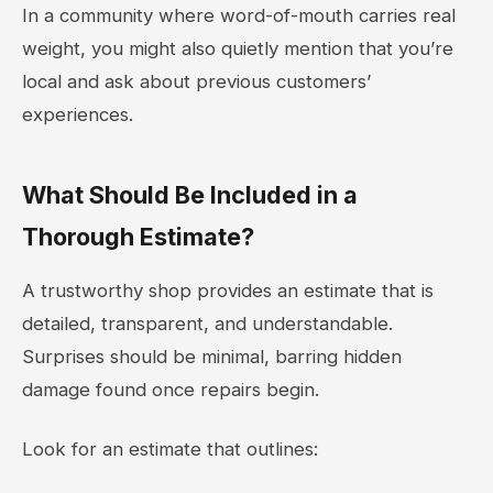
In a community where word-of-mouth carries real
weight, you might also quietly mention that you’re
local and ask about previous customers’
experiences.
What Should Be Included in a
Thorough Estimate?
A trustworthy shop provides an estimate that is
detailed, transparent, and understandable.
Surprises should be minimal, barring hidden
damage found once repairs begin.
Look for an estimate that outlines: