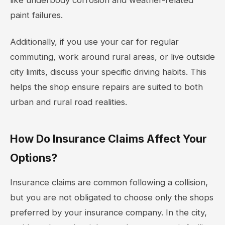
paint failures.
Additionally, if you use your car for regular
commuting, work around rural areas, or live outside
city limits, discuss your specific driving habits. This
helps the shop ensure repairs are suited to both
urban and rural road realities.
How Do Insurance Claims Affect Your
Options?
Insurance claims are common following a collision,
but you are not obligated to choose only the shops
preferred by your insurance company. In the city,