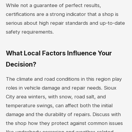
While not a guarantee of perfect results,
certifications are a strong indicator that a shop is
serious about high repair standards and up-to-date
safety requirements.
What Local Factors Influence Your
Decision?
The climate and road conditions in this region play
roles in vehicle damage and repair needs. Sioux
City area winters, with snow, road salt, and
temperature swings, can affect both the initial
damage and the durability of repairs. Discuss with
the shop how they protect against common issues
like underbody corrosion and weather-related